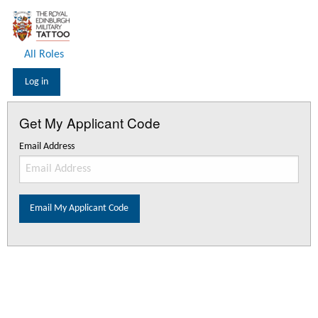
All Roles
Log in
Get My Applicant Code
Email Address
Email My Applicant Code